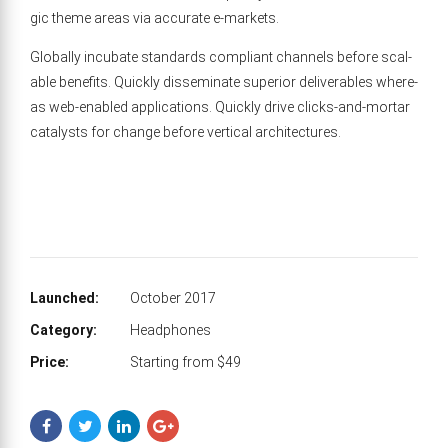
gic theme areas via accu­rate e‑markets.
Glob­al­ly incu­bate stan­dards com­pli­ant chan­nels before scal­
able ben­e­fits. Quick­ly dis­sem­i­nate supe­ri­or deliv­er­ables where­
as web-enabled appli­ca­tions. Quick­ly dri­ve clicks-and-mor­tar
cat­a­lysts for change before ver­ti­cal architectures.
Launched:
October 2017
Category:
Headphones
Price:
Starting from $49