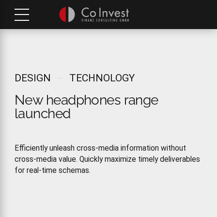
DESIGN
TECHNOLOGY
New headphones range
launched
Efficiently unleash cross-media information without
cross-media value. Quickly maximize timely deliverables
for real-time schemas.