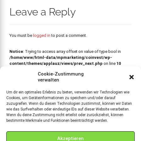
Leave a Reply
You must be
logged in
to post a comment.
Notice
: Trying to access array offset on value of type bool in
/home/www/html-data/mpmarketing/coinvest/wp-
content/themes/applauz/views/prev_next.php
on line
10
PREVIOUS
Cookie-Zustimmung
Notice
: Trying to access array
Ablösung Venture Debt
verwalten
offset on value of type bool in
/home/www/html-data/mpmarketing/coinvest/wp-
Um dir ein optimales Erlebnis zu bieten, verwenden wir Technologien wie
content/themes/applauz/views/prev_next.php
on line
36
Cookies, um Geräteinformationen zu speichern und/oder darauf
NEXT
zuzugreifen. Wenn du diesen Technologien zustimmst, können wir Daten
Professional
wie das Surfverhalten oder eindeutige IDs auf dieser Website verarbeiten.
headphones series
Wenn du deine Zustimmung nicht erteilst oder zurückziehst, können
bestimmte Merkmale und Funktionen beeinträchtigt werden.
Akzeptieren